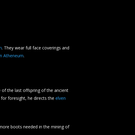
n
. They wear full face coverings and
 in Atheneum
.
 of the last offspring of the ancient
t for foresight, he directs the
elven
more boots needed in the mining of