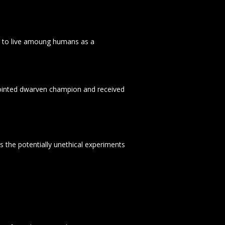
g to live amoung humans as a
nnointed dwarven champion and received
s the potentially unethical experiments