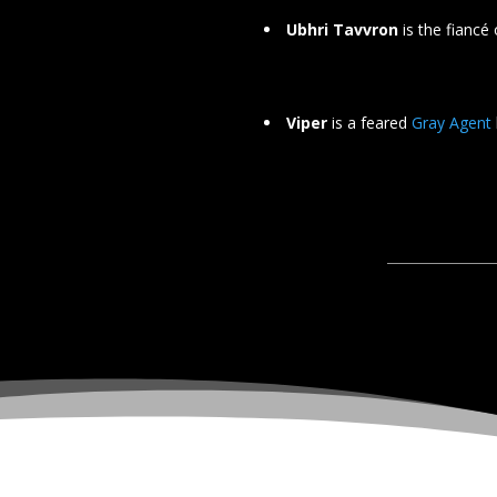
Ubhri Tavvron
is the fiancé
Viper
is a feared
Gray Agent