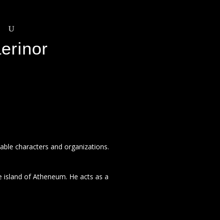
erinor
otable characters and organizations.
 island of Atheneum. He acts as a