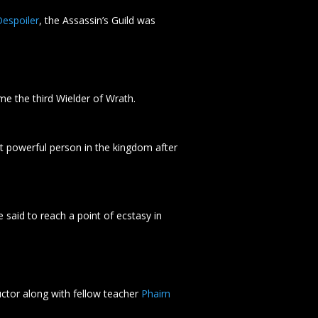
espoiler
, the Assassin’s Guild was
e the third Wielder of Wrath.
t powerful person in the kingdom after
e said to reach a point of ecstasy in
ctor along with fellow teacher
Phairn