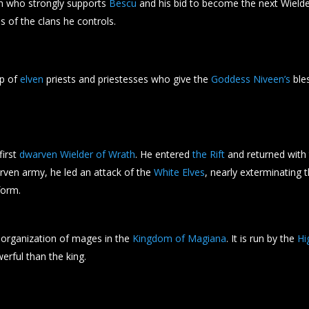
who strongly supports
Bescu
and his bid to become the next Wielde
s of the clans he controls.
up of
elven
priests and priestesses who give the
Goddess Niveen’s
bles
first
dwarven Wielder of Wrath
. He entered
the Rift
and returned with t
rven army, he led an attack of the
White Elves
, nearly exterminating
form.
 organization of mages in the
Kingdom of Magiana
. It is run by the
Hi
rful than the king.