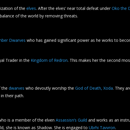
ization of the
elves
. After the elves’ near total defeat under
Oko the D
 balance of the world by removing threats.
mber Dwarves
who has gained significant power as he works to becom
yal Trader in the
Kingdom of Redron
. This makes her the second mos
f the
dwarves
who devoutly worship the
God of Death, Xoda
. They ar
in their path.
ho is a member of the elven
Assassisn’s Guild
and works as an instru
uild, she is known as Shadow. She is engaged to
Ubrhi Tavvron
.