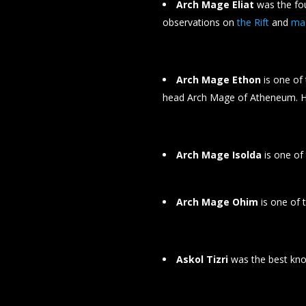
Arch Mage Eliat
was the fou
observations on
the Rift
and
ma
Arch Mage Ethon
is one of
head Arch Mage of Atheneum. 
Arch Mage Isolda
is one of
Arch Mage Ohim
is one of 
Askol Tizri
was the best know