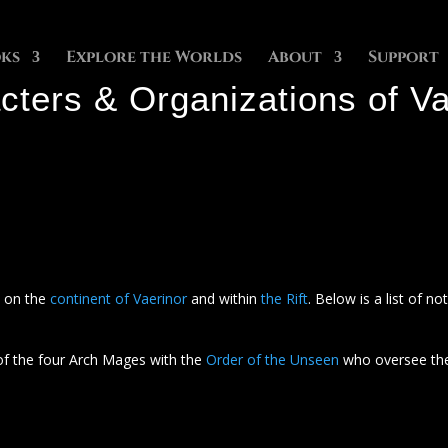
ks
Explore the Worlds
About
Support
cters & Organizations of Va
e on the
continent of Vaerinor
and within
the Rift
. Below is a list of n
of the four Arch Mages with the
Order of the Unseen
who oversee the