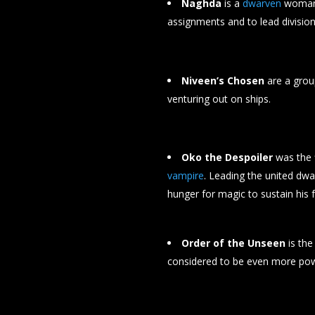
Naghda
is a
dwarven
woman 
assignments and to lead division
Niveen’s Chosen
are a gro
venturing out on ships.
Oko the Despoiler
was the 
vampire
. Leading the united dwa
hunger for magic to sustain his 
Order of the Unseen
is the
considered to be even more powe