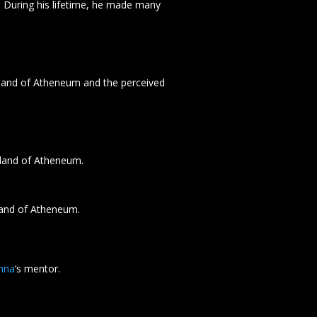
. During his lifetime, he made many
land of Atheneum and the perceived
land of Atheneum.
land of Atheneum.
mna
‘s mentor.