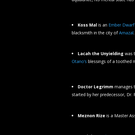
Koss Mal
is an
Ember Dwarf
blacksmith in the city of
Amazal
.
Lacah the Unyielding
was 
Otano’s
blessings of a toothed m
Doctor Legrimm
manages th
started by her predecessor, Dr. 
Meznon Rize
is a Master As