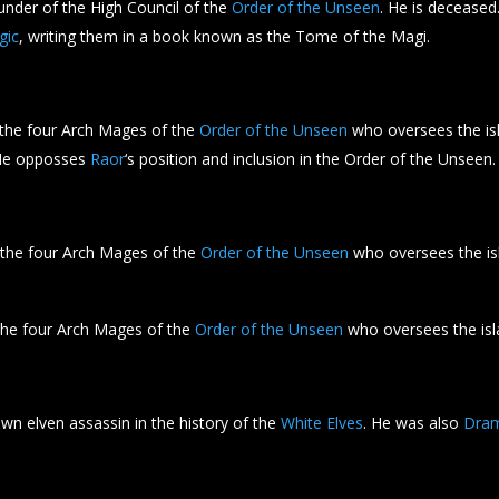
nder of the High Council of the
Order of the Unseen
. He is deceased
gic
, writing them in a book known as the Tome of the Magi.
 the four Arch Mages of the
Order of the Unseen
who oversees the is
He opposses
Raor
‘s position and inclusion in the Order of the Unseen.
 the four Arch Mages of the
Order of the Unseen
who oversees the is
the four Arch Mages of the
Order of the Unseen
who oversees the is
n elven assassin in the history of the
White Elves
. He was also
Dra