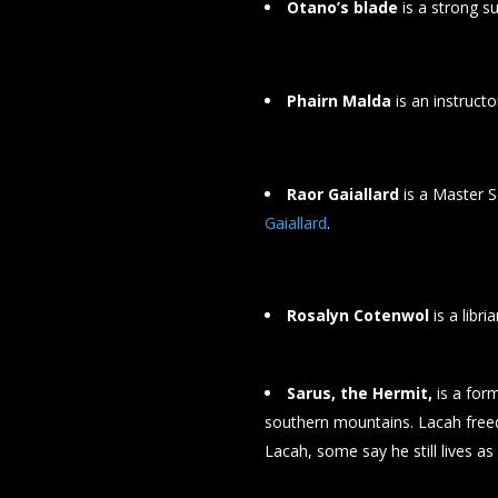
Otano’s blade
is a strong s
Phairn Malda
is an instruct
Raor Gaiallard
is a Master S
Gaiallard
.
Rosalyn Cotenwol
is a libr
Sarus, the Hermit,
is a for
southern mountains. Lacah freed
Lacah, some say he still lives as