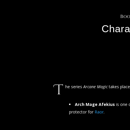
Boo
Chara
T
he series
Arcane Magic
takes plac
Arch Mage Afekius
is one 
protector for
Raor
.