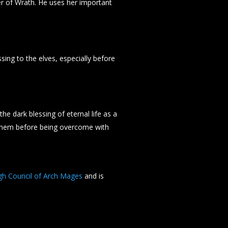
r of Wrath. He uses her important
sing to the elves, especially before
he dark blessing of eternal life as a
 them before being overcome with
gh Council of Arch Mages
and is