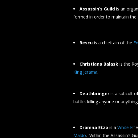
Assassin’s Guild
is an organ
formed in order to maintain the
Bescu
is a chieftain of the
E
Christiana Balask
is the Ro
King Jerama
.
Deathbringer
is a subcult o
battle, killing anyone or anything 
Dramna Etzo
is a
White Elf
w
Maldo
. Within the Assassin’s G