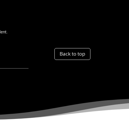
dent.
Back to top