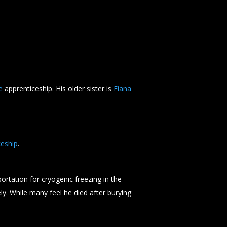
e
apprenticeship. His older sister is
Fiana
eship
.
ortation for cryogenic freezing in the
y. While many feel he died after burying