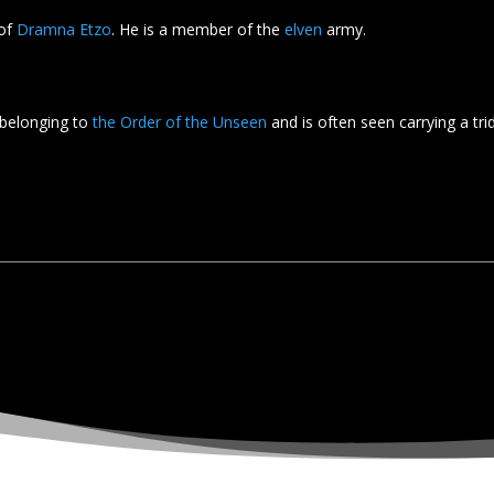
 of
Dramna Etzo
. He is a member of the
elven
army.
belonging to
the Order of the Unseen
and is often seen carrying a tri