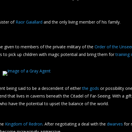
sister of
Raor Gaiallard
and the only living member of his family.
e given to members of the private military of the
Order of the Unsee
 is to pick up children with magic potential and bring them for
training
ent being said to be a descendent of either
the gods
or possibility one
fiend that lives in caverns beneath the Citadel of Far-Seeing. With a gif
who have the potential to upset the balance of the world.
the
Kingdom of Redron
. After negotiating a deal with the
dwarves
for 
 become increasingly aggressive.