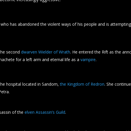
who has abandoned the violent ways of his people and is attemptin
the second
dwarven Wielder of Wrath
. He entered the Rift as the a
achete for a left arm and eternal life as a
vampire
.
e hospital located in Sandom,
the Kingdom of Redron
. She continue
Petra.
sassin of the
elven Assassin’s Guild
.