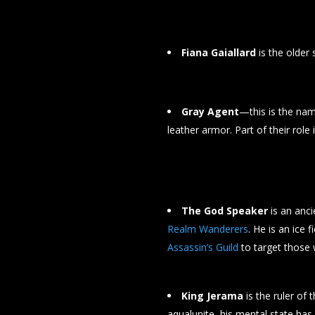
Fiana Gaiallard
is the older 
Gray Agent
—this is the nam
leather armor. Part of their role
The God Speaker
is an anci
Realm Wanderers
. He is an ice 
Assassin’s Guild
to target those 
King Jerama
is the ruler of 
aqualunite, his mental state has