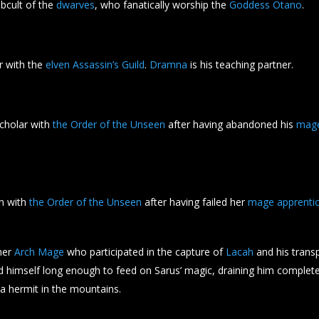
ubcult of the
dwarves
, who fanatically worship the
Goddess Otano
.
or with the
elven Assassin’s Guild
.
Dramna
is his teaching partner.
cholar with
the Order of the Unseen
after having abandoned his
mag
ian with
the Order of the Unseen
after having failed her
mage apprentic
mer
Arch Mage
who participated in the capture of
Lacah
and his transp
 himself long enough to feed on Sarus’ magic, draining him completel
 a hermit in the mountains.