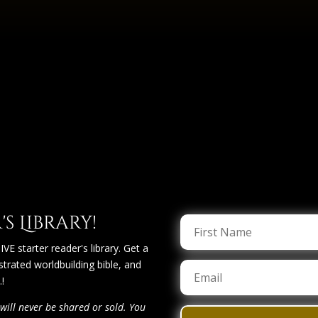
s Library!
VE starter reader's library. Get a
lustrated worldbuilding bible, and
!
will never be shared or sold. You