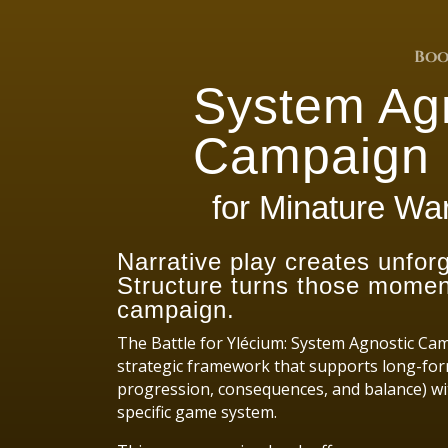
Boo
System Ag
Campaign 
for Minature W
Narrative play creates unfo
Structure turns those moment
campaign.
The Battle for Ylécium: System Agnostic Ca
strategic framework that supports long-for
progression, consequences, and balance) wi
specific game system.