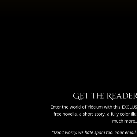
Get the Reader'
Enter the world of Ylécium with this EXCLUSI
free novella, a short story, a fully color il
much more...
*Don't worry, we hate spam too. Your email 