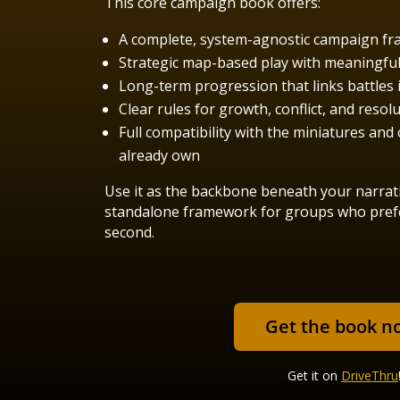
This core campaign book offers:
A complete, system-agnostic campaign f
Strategic map-based play with meaningful 
Long-term progression that links battles i
Clear rules for growth, conflict, and resol
Full compatibility with the miniatures an
already own
Use it as the backbone beneath your narrat
standalone framework for groups who prefer
second.
Get the book n
Get it on
DriveThru