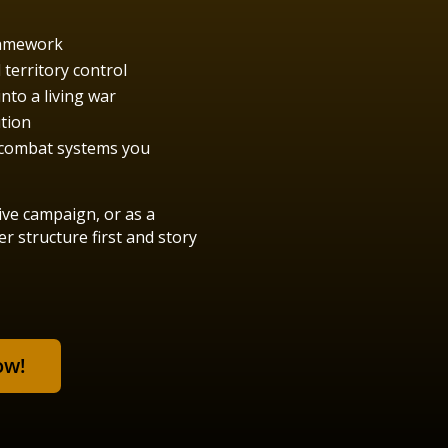
ramework
territory control
nto a living war
ution
d combat systems you
ive campaign, or as a
 structure first and story
ow!
!