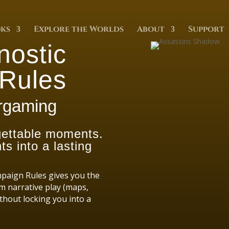
ks
Explore the Worlds
About
Support
nostic
Rules
argaming
rgettable moments.
s into a lasting
mpaign Rules gives you the
m narrative play (maps,
thout locking you into a