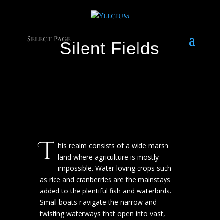
Select Page
Silent Fields
T
his realm consists of a wide marsh
land where agriculture is mostly
impossible. Water loving crops such
as rice and cranberries are the mainstays
added to the plentiful fish and waterbirds.
Small boats navigate the narrow and
twisting waterways that open into vast,