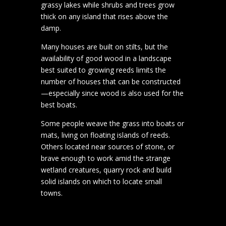
grassy lakes while shrubs and trees grow
thick on any island that rises above the
damp.
Many houses are built on stilts, but the
availability of good wood in a landscape
best suited to growing reeds limits the
number of houses that can be constructed
—especially since wood is also used for the
best boats.
Some people weave the grass into boats or
mats, living on floating islands of reeds.
Others located near sources of stone, or
brave enough to work amid the strange
wetland creatures, quarry rock and build
solid islands on which to locate small
towns.