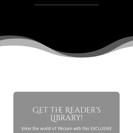
Get the Reader's
Library!
Enter the world of Ylécium with this EXCLUSIVE