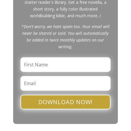
starter reader's library. Get a free novella, a
short story, a fully color illustrated
worldbuilding bible, and much more...!
*Don't worry, we hate spam too. Your email will
never be shared or sold. You will automatically
be added in twice monthly updates on our
writing.
DOWNLOAD NOW!